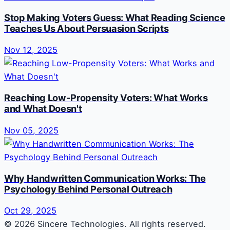
Stop Making Voters Guess: What Reading Science
Teaches Us About Persuasion Scripts
Nov 12, 2025
Reaching Low-Propensity Voters: What Works
and What Doesn't
Nov 05, 2025
Why Handwritten Communication Works: The
Psychology Behind Personal Outreach
Oct 29, 2025
© 2026 Sincere Technologies. All rights reserved.