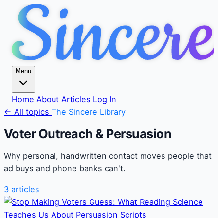
Menu
Home
About
Articles
Log In
← All topics
The Sincere Library
Voter Outreach & Persuasion
Why personal, handwritten contact moves people that
ad buys and phone banks can't.
3 articles