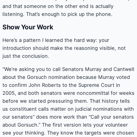
and that someone on the other end is actually
listening. That’s enough to pick up the phone.
Show Your Work
Here’s a pattern I learned the hard way: your
introduction should make the reasoning visible, not
just the conclusion.
“We’re asking you to call Senators Murray and Cantwell
about the Gorsuch nomination because Murray voted
to confirm John Roberts to the Supreme Court in
2005, and both senators were noncommittal for weeks
before we started pressuring them. That history tells
us constituent calls matter on judicial nominations with
our senators” does more work than “Call your senators
about Gorsuch.” The first version lets your volunteer
see your thinking. They know the targets were chosen