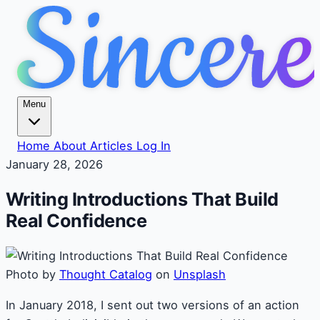
Menu
Home
About
Articles
Log In
January 28, 2026
Writing Introductions That Build
Real Confidence
Photo by
Thought Catalog
on
Unsplash
In January 2018, I sent out two versions of an action