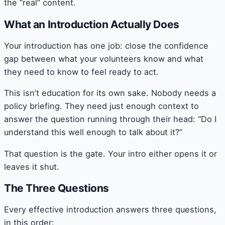
the “real” content.
What an Introduction Actually Does
Your introduction has one job: close the confidence
gap between what your volunteers know and what
they need to know to feel ready to act.
This isn’t education for its own sake. Nobody needs a
policy briefing. They need just enough context to
answer the question running through their head: “Do I
understand this well enough to talk about it?”
That question is the gate. Your intro either opens it or
leaves it shut.
The Three Questions
Every effective introduction answers three questions,
in this order: