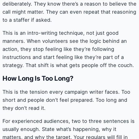
deliberately. They know there’s a reason to believe the
call might matter. They can even repeat that reasoning
to a staffer if asked.
This is an intro-writing technique, not just good
manners. When volunteers see the logic behind an
action, they stop feeling like they’re following
instructions and start feeling like they’re part of a
strategy. That shift is what gets people off the couch.
How Long Is Too Long?
This is the tension every campaign writer faces. Too
short and people don’t feel prepared. Too long and
they don’t read it.
For experienced audiences, two to three sentences is
usually enough. State what’s happening, why it
matters, and why the target. Your regulars will fill in