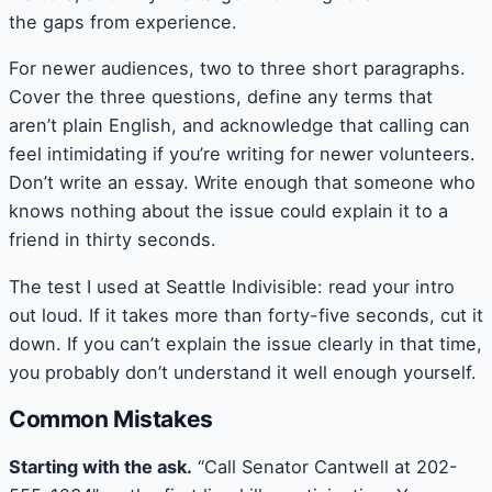
the gaps from experience.
For newer audiences, two to three short paragraphs.
Cover the three questions, define any terms that
aren’t plain English, and acknowledge that calling can
feel intimidating if you’re writing for newer volunteers.
Don’t write an essay. Write enough that someone who
knows nothing about the issue could explain it to a
friend in thirty seconds.
The test I used at Seattle Indivisible: read your intro
out loud. If it takes more than forty-five seconds, cut it
down. If you can’t explain the issue clearly in that time,
you probably don’t understand it well enough yourself.
Common Mistakes
Starting with the ask.
“Call Senator Cantwell at 202-