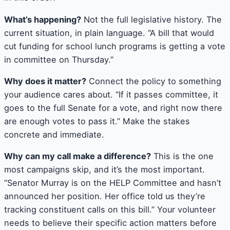
What’s happening?
Not the full legislative history. The
current situation, in plain language. “A bill that would
cut funding for school lunch programs is getting a vote
in committee on Thursday.”
Why does it matter?
Connect the policy to something
your audience cares about. “If it passes committee, it
goes to the full Senate for a vote, and right now there
are enough votes to pass it.” Make the stakes
concrete and immediate.
Why can my call make a difference?
This is the one
most campaigns skip, and it’s the most important.
“Senator Murray is on the HELP Committee and hasn’t
announced her position. Her office told us they’re
tracking constituent calls on this bill.” Your volunteer
needs to believe their specific action matters before