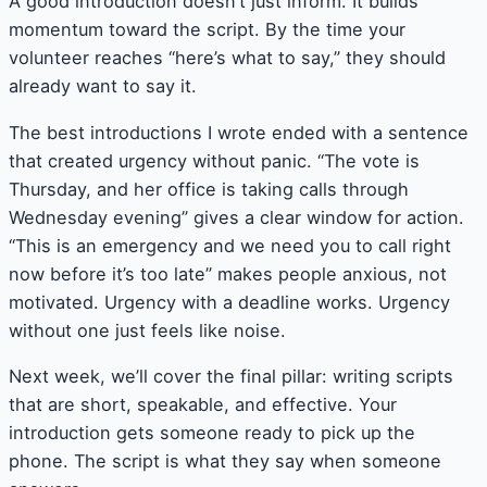
A good introduction doesn’t just inform. It builds
momentum toward the script. By the time your
volunteer reaches “here’s what to say,” they should
already want to say it.
The best introductions I wrote ended with a sentence
that created urgency without panic. “The vote is
Thursday, and her office is taking calls through
Wednesday evening” gives a clear window for action.
“This is an emergency and we need you to call right
now before it’s too late” makes people anxious, not
motivated. Urgency with a deadline works. Urgency
without one just feels like noise.
Next week, we’ll cover the final pillar: writing scripts
that are short, speakable, and effective. Your
introduction gets someone ready to pick up the
phone. The script is what they say when someone