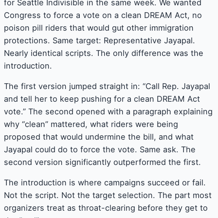
for Seattle Indivisible in the same week. We wanted
Congress to force a vote on a clean DREAM Act, no
poison pill riders that would gut other immigration
protections. Same target: Representative Jayapal.
Nearly identical scripts. The only difference was the
introduction.
The first version jumped straight in: “Call Rep. Jayapal
and tell her to keep pushing for a clean DREAM Act
vote.” The second opened with a paragraph explaining
why “clean” mattered, what riders were being
proposed that would undermine the bill, and what
Jayapal could do to force the vote. Same ask. The
second version significantly outperformed the first.
The introduction is where campaigns succeed or fail.
Not the script. Not the target selection. The part most
organizers treat as throat-clearing before they get to