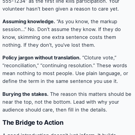
555-1234” as the first line kills participation. Your
volunteer hasn’t been given a reason to care yet.
Assuming knowledge.
“As you know, the markup
session…” No. Don’t assume they know. If they do
know, skimming one extra sentence costs them
nothing. If they don’t, you’ve lost them.
Policy jargon without translation.
“Cloture vote,”
“reconciliation,” “continuing resolution.” These words
mean nothing to most people. Use plain language, or
define the term in the same sentence you use it.
Burying the stakes.
The reason this matters should be
near the top, not the bottom. Lead with why your
audience should care, then fill in the details.
The Bridge to Action