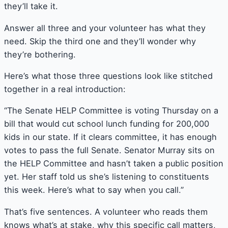
they’ll take it.
Answer all three and your volunteer has what they
need. Skip the third one and they’ll wonder why
they’re bothering.
Here’s what those three questions look like stitched
together in a real introduction:
“The Senate HELP Committee is voting Thursday on a
bill that would cut school lunch funding for 200,000
kids in our state. If it clears committee, it has enough
votes to pass the full Senate. Senator Murray sits on
the HELP Committee and hasn’t taken a public position
yet. Her staff told us she’s listening to constituents
this week. Here’s what to say when you call.”
That’s five sentences. A volunteer who reads them
knows what’s at stake, why this specific call matters,