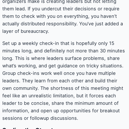
organizers make is creating leaders but not letting
them lead. If you undercut their decisions or require
them to check with you on everything, you haven’t
actually distributed responsibility. You’ve just added a
layer of bureaucracy.
Set up a weekly check-in that is hopefully only 15
minutes long, and definitely not more than 30 minutes
long. This is where leaders surface problems, share
what’s working, and get guidance on tricky situations.
Group check-ins work well once you have multiple
leaders. They learn from each other and build their
own community. The shortness of this meeting might
feel like an unrealistic limitation, but it forces each
leader to be concise, share the minimum amount of
information, and open up opportunities for breakout
sessions or followup discussions.