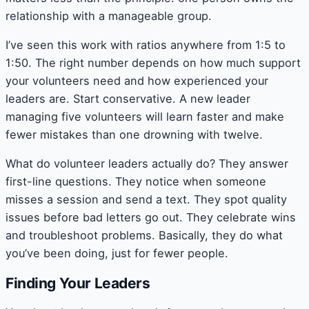
relationship with a manageable group.
I’ve seen this work with ratios anywhere from 1:5 to
1:50. The right number depends on how much support
your volunteers need and how experienced your
leaders are. Start conservative. A new leader
managing five volunteers will learn faster and make
fewer mistakes than one drowning with twelve.
What do volunteer leaders actually do? They answer
first-line questions. They notice when someone
misses a session and send a text. They spot quality
issues before bad letters go out. They celebrate wins
and troubleshoot problems. Basically, they do what
you’ve been doing, just for fewer people.
Finding Your Leaders