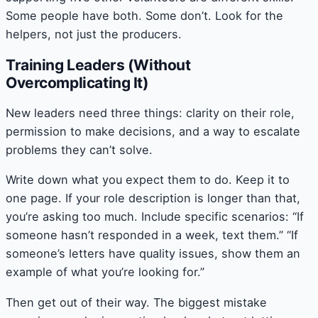
Some people have both. Some don’t. Look for the
helpers, not just the producers.
Training Leaders (Without
Overcomplicating It)
New leaders need three things: clarity on their role,
permission to make decisions, and a way to escalate
problems they can’t solve.
Write down what you expect them to do. Keep it to
one page. If your role description is longer than that,
you’re asking too much. Include specific scenarios: “If
someone hasn’t responded in a week, text them.” “If
someone’s letters have quality issues, show them an
example of what you’re looking for.”
Then get out of their way. The biggest mistake