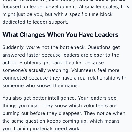
focused on leader development. At smaller scales, this
might just be you, but with a specific time block
dedicated to leader support.
What Changes When You Have Leaders
Suddenly, you’re not the bottleneck. Questions get
answered faster because leaders are closer to the
action. Problems get caught earlier because
someone’s actually watching. Volunteers feel more
connected because they have a real relationship with
someone who knows their name.
You also get better intelligence. Your leaders see
things you miss. They know which volunteers are
burning out before they disappear. They notice when
the same question keeps coming up, which means
your training materials need work.