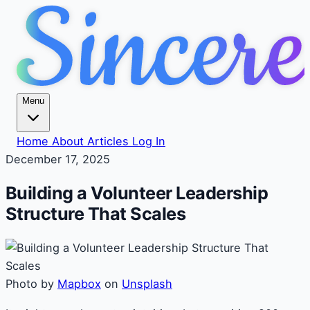
Menu
Home
About
Articles
Log In
December 17, 2025
Building a Volunteer Leadership
Structure That Scales
Photo by
Mapbox
on
Unsplash