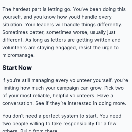
The hardest part is letting go. You’ve been doing this
yourself, and you know how you’d handle every
situation. Your leaders will handle things differently.
Sometimes better, sometimes worse, usually just
different. As long as letters are getting written and
volunteers are staying engaged, resist the urge to
micromanage.
Start Now
If you’re still managing every volunteer yourself, you’re
limiting how much your campaign can grow. Pick two
of your most reliable, helpful volunteers. Have a
conversation. See if they’re interested in doing more.
You don’t need a perfect system to start. You need
two people willing to take responsibility for a few
others. Build from there.