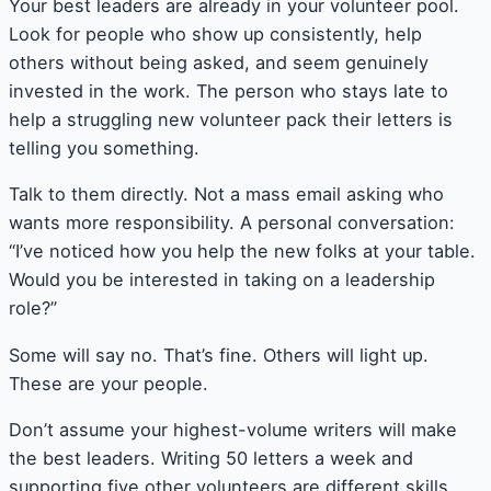
Your best leaders are already in your volunteer pool.
Look for people who show up consistently, help
others without being asked, and seem genuinely
invested in the work. The person who stays late to
help a struggling new volunteer pack their letters is
telling you something.
Talk to them directly. Not a mass email asking who
wants more responsibility. A personal conversation:
“I’ve noticed how you help the new folks at your table.
Would you be interested in taking on a leadership
role?”
Some will say no. That’s fine. Others will light up.
These are your people.
Don’t assume your highest-volume writers will make
the best leaders. Writing 50 letters a week and
supporting five other volunteers are different skills.