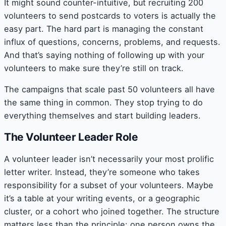
It might sound counter-intuitive, but recruiting 200
volunteers to send postcards to voters is actually the
easy part. The hard part is managing the constant
influx of questions, concerns, problems, and requests.
And that’s saying nothing of following up with your
volunteers to make sure they’re still on track.
The campaigns that scale past 50 volunteers all have
the same thing in common. They stop trying to do
everything themselves and start building leaders.
The Volunteer Leader Role
A volunteer leader isn’t necessarily your most prolific
letter writer. Instead, they’re someone who takes
responsibility for a subset of your volunteers. Maybe
it’s a table at your writing events, or a geographic
cluster, or a cohort who joined together. The structure
matters less than the principle: one person owns the