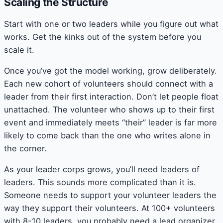
Scaling the Structure
Start with one or two leaders while you figure out what
works. Get the kinks out of the system before you
scale it.
Once you’ve got the model working, grow deliberately.
Each new cohort of volunteers should connect with a
leader from their first interaction. Don’t let people float
unattached. The volunteer who shows up to their first
event and immediately meets “their” leader is far more
likely to come back than the one who writes alone in
the corner.
As your leader corps grows, you’ll need leaders of
leaders. This sounds more complicated than it is.
Someone needs to support your volunteer leaders the
way they support their volunteers. At 100+ volunteers
with 8-10 leaders, you probably need a lead organizer