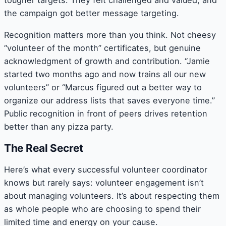
tougher targets. They felt challenged and valued, and
the campaign got better message targeting.
Recognition matters more than you think. Not cheesy
“volunteer of the month” certificates, but genuine
acknowledgment of growth and contribution. “Jamie
started two months ago and now trains all our new
volunteers” or “Marcus figured out a better way to
organize our address lists that saves everyone time.”
Public recognition in front of peers drives retention
better than any pizza party.
The Real Secret
Here’s what every successful volunteer coordinator
knows but rarely says: volunteer engagement isn’t
about managing volunteers. It’s about respecting them
as whole people who are choosing to spend their
limited time and energy on your cause.