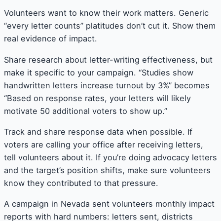
Volunteers want to know their work matters. Generic
“every letter counts” platitudes don’t cut it. Show them
real evidence of impact.
Share research about letter-writing effectiveness, but
make it specific to your campaign. “Studies show
handwritten letters increase turnout by 3%” becomes
“Based on response rates, your letters will likely
motivate 50 additional voters to show up.”
Track and share response data when possible. If
voters are calling your office after receiving letters,
tell volunteers about it. If you’re doing advocacy letters
and the target’s position shifts, make sure volunteers
know they contributed to that pressure.
A campaign in Nevada sent volunteers monthly impact
reports with hard numbers: letters sent, districts