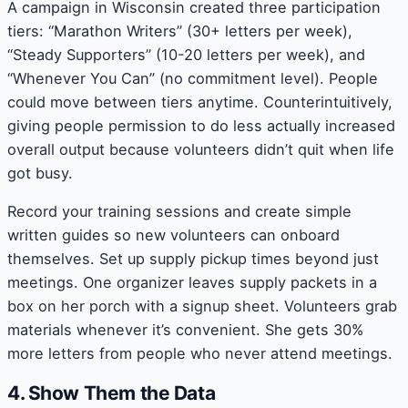
A campaign in Wisconsin created three participation
tiers: “Marathon Writers” (30+ letters per week),
“Steady Supporters” (10-20 letters per week), and
“Whenever You Can” (no commitment level). People
could move between tiers anytime. Counterintuitively,
giving people permission to do less actually increased
overall output because volunteers didn’t quit when life
got busy.
Record your training sessions and create simple
written guides so new volunteers can onboard
themselves. Set up supply pickup times beyond just
meetings. One organizer leaves supply packets in a
box on her porch with a signup sheet. Volunteers grab
materials whenever it’s convenient. She gets 30%
more letters from people who never attend meetings.
4. Show Them the Data