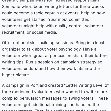
Someone who’s been writing letters for three weeks
could become a table captain at events, helping new
volunteers get started. Your most committed
volunteers might help with quality control, volunteer
recruitment, or social media.
Offer optional skill-building sessions. Bring in a local
organizer to talk about voter psychology. Have a
volunteer who’s great at persuasion share their letter-
writing tips. Run a session on campaign strategy so
volunteers understand how their work fits into the
bigger picture.
A campaign in Portland created “Letter Writing Level 2”
for experienced volunteers who wanted to write more
complex persuasion messages to swing voters. These
volunteers got additional training and handled the