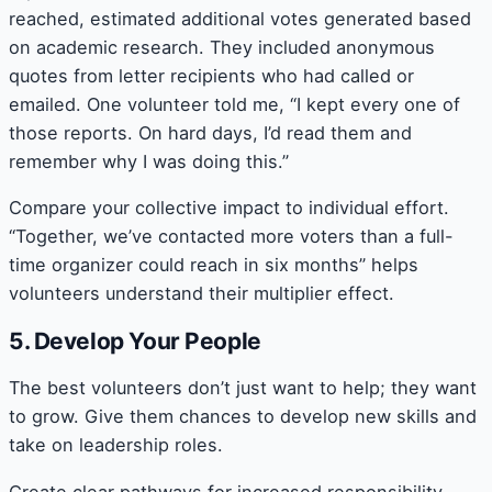
reached, estimated additional votes generated based
on academic research. They included anonymous
quotes from letter recipients who had called or
emailed. One volunteer told me, “I kept every one of
those reports. On hard days, I’d read them and
remember why I was doing this.”
Compare your collective impact to individual effort.
“Together, we’ve contacted more voters than a full-
time organizer could reach in six months” helps
volunteers understand their multiplier effect.
5. Develop Your People
The best volunteers don’t just want to help; they want
to grow. Give them chances to develop new skills and
take on leadership roles.
Create clear pathways for increased responsibility.