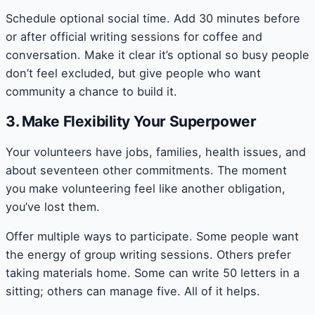
Schedule optional social time. Add 30 minutes before
or after official writing sessions for coffee and
conversation. Make it clear it’s optional so busy people
don’t feel excluded, but give people who want
community a chance to build it.
3. Make Flexibility Your Superpower
Your volunteers have jobs, families, health issues, and
about seventeen other commitments. The moment
you make volunteering feel like another obligation,
you’ve lost them.
Offer multiple ways to participate. Some people want
the energy of group writing sessions. Others prefer
taking materials home. Some can write 50 letters in a
sitting; others can manage five. All of it helps.