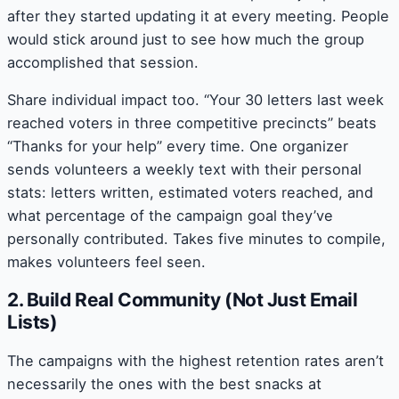
after they started updating it at every meeting. People
would stick around just to see how much the group
accomplished that session.
Share individual impact too. “Your 30 letters last week
reached voters in three competitive precincts” beats
“Thanks for your help” every time. One organizer
sends volunteers a weekly text with their personal
stats: letters written, estimated voters reached, and
what percentage of the campaign goal they’ve
personally contributed. Takes five minutes to compile,
makes volunteers feel seen.
2. Build Real Community (Not Just Email
Lists)
The campaigns with the highest retention rates aren’t
necessarily the ones with the best snacks at