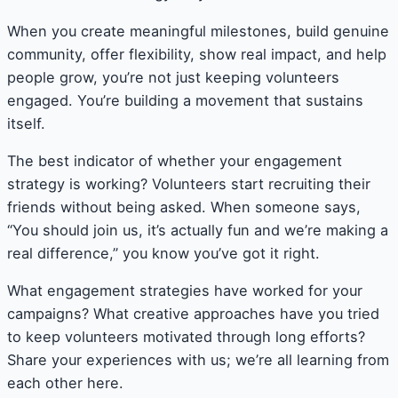
When you create meaningful milestones, build genuine
community, offer flexibility, show real impact, and help
people grow, you’re not just keeping volunteers
engaged. You’re building a movement that sustains
itself.
The best indicator of whether your engagement
strategy is working? Volunteers start recruiting their
friends without being asked. When someone says,
“You should join us, it’s actually fun and we’re making a
real difference,” you know you’ve got it right.
What engagement strategies have worked for your
campaigns? What creative approaches have you tried
to keep volunteers motivated through long efforts?
Share your experiences with us; we’re all learning from
each other here.