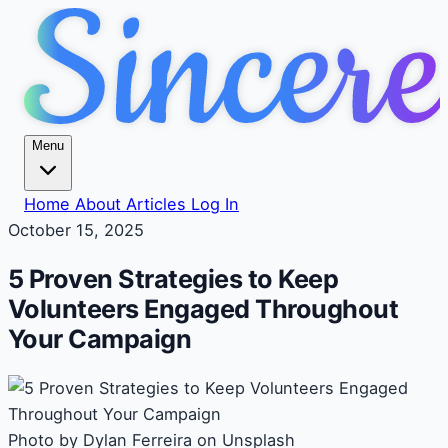
Menu
Home
About
Articles
Log In
October 15, 2025
5 Proven Strategies to Keep
Volunteers Engaged Throughout
Your Campaign
Photo by Dylan Ferreira on Unsplash