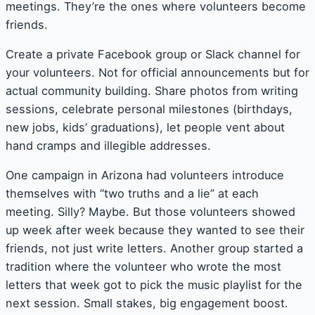
meetings. They’re the ones where volunteers become
friends.
Create a private Facebook group or Slack channel for
your volunteers. Not for official announcements but for
actual community building. Share photos from writing
sessions, celebrate personal milestones (birthdays,
new jobs, kids’ graduations), let people vent about
hand cramps and illegible addresses.
One campaign in Arizona had volunteers introduce
themselves with “two truths and a lie” at each
meeting. Silly? Maybe. But those volunteers showed
up week after week because they wanted to see their
friends, not just write letters. Another group started a
tradition where the volunteer who wrote the most
letters that week got to pick the music playlist for the
next session. Small stakes, big engagement boost.