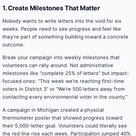
1. Create Milestones That Matter
Nobody wants to write letters into the void for six
weeks. People need to see progress and feel like
they’re part of something building toward a concrete
outcome.
Break your campaign into weekly milestones that
volunteers can rally around. Not administrative
milestones like “complete 25% of letters” but impact-
focused ones: “This week we’re reaching first-time
voters in District 3” or “We’re 500 letters away from
contacting every environmental voter in the county.”
A campaign in Michigan created a physical
thermometer poster that showed progress toward
their 5,000-letter goal. Volunteers could literally see
the red line rise each week. Participation jumped 40%