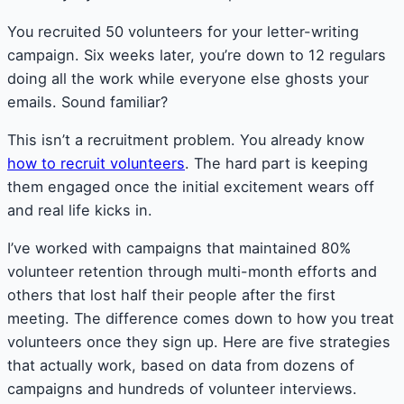
You recruited 50 volunteers for your letter-writing
campaign. Six weeks later, you’re down to 12 regulars
doing all the work while everyone else ghosts your
emails. Sound familiar?
This isn’t a recruitment problem. You already know
how to recruit volunteers
. The hard part is keeping
them engaged once the initial excitement wears off
and real life kicks in.
I’ve worked with campaigns that maintained 80%
volunteer retention through multi-month efforts and
others that lost half their people after the first
meeting. The difference comes down to how you treat
volunteers once they sign up. Here are five strategies
that actually work, based on data from dozens of
campaigns and hundreds of volunteer interviews.